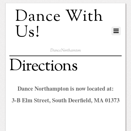
Dance With
Us!
DanceNorthamton
Directions
Dance Northampton is now located at:
3-B Elm Street, South Deerfield, MA 01373