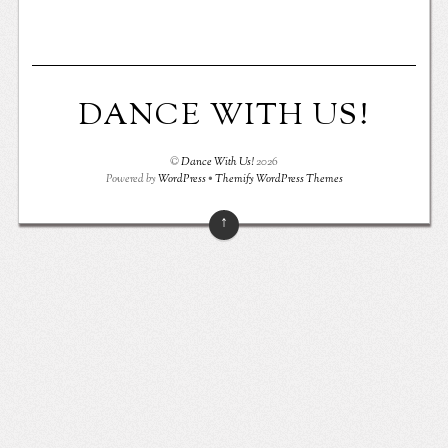
DANCE WITH US!
©
Dance With Us!
2026
Powered by
WordPress
•
Themify WordPress Themes
↑